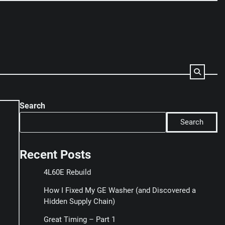
Search
Search
Recent Posts
4L60E Rebuild
How I Fixed My GE Washer (and Discovered a
Hidden Supply Chain)
Great Timing – Part 1