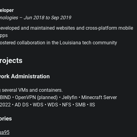
eloper
nologies – Jun 2018 to Sep 2019
eveloped and maintained websites and cross-platform mobile
pps
ostered collaboration in the Louisiana tech community
rojects
ork Administration
 several VMs and containers.
ND • OpenVPN (planned) • Jellyfin • Minecraft Server
2022 • AD DS • WDS • WDS • NFS • SMB • IIS
ories
ua95