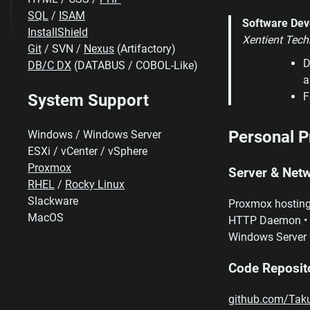
SQL
/
ISAM
Software Dev
InstallShield
Xentient Tech
Git
/ SVN /
Nexus
(Artifactory)
D
DB/C DX
(DATABUS / COBOL-Like)
a
F
System Support
Personal P
Windows / Windows Server
ESXi / vCenter / vSphere
Proxmox
Server & Netw
RHEL
/
Rocky Linux
Slackware
Proxmox hosting
MacOS
HTTP Daemon • BI
Windows Server 
Code Reposit
github.com/Tak