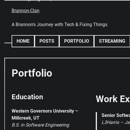
Skip
to
Brannon-Clan
content
A Brannon's Journey with Tech & Fixing Things
HOME
POSTS
PORTFOLIO
STREAMING
Portfolio
Education
Work Ex
Western Governors University –
Senior Softw
Millcreek, UT
L3Harris – Ja
B.S. in Software Engineering