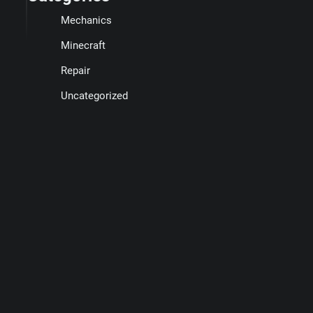
Mechanics
Minecraft
Repair
Uncategorized