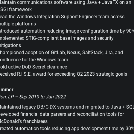
aintain communications software using Java + JavaFX on an
SGi framework
ead the Windows Integration Support Engineer team across
ultiple platforms
ntroduced automation reducing image configuration time by 90
mplemented STIG-compliant base images and security
itigations
hampioned adoption of GitLab, Nexus, SaltStack, Jira, and
onfluence for the Windows team
old active DoD Secret clearance
eceived R.I.S.E. award for exceeding Q2 2023 strategic goals
rammer
ion, LP – Sep 2019 to Jan 2022
aintained legacy DB/C DX systems and migrated to Java + SQ
eveloped financial data parsers and reconciliation tools for
cDonald’s franchisees
reated automation tools reducing app development time by 30