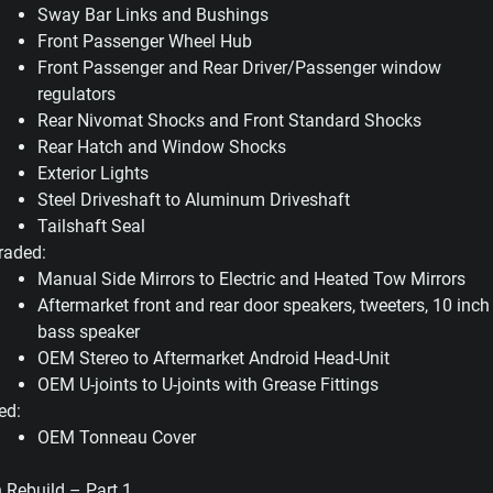
Sway Bar Links and Bushings
Front Passenger Wheel Hub
Front Passenger and Rear Driver/Passenger window
regulators
Rear Nivomat Shocks and Front Standard Shocks
Rear Hatch and Window Shocks
Exterior Lights
Steel Driveshaft to Aluminum Driveshaft
Tailshaft Seal
raded:
Manual Side Mirrors to Electric and Heated Tow Mirrors
Aftermarket front and rear door speakers, tweeters, 10 inch
bass speaker
OEM Stereo to Aftermarket Android Head-Unit
OEM U-joints to U-joints with Grease Fittings
ed:
OEM Tonneau Cover
 Rebuild – Part 1