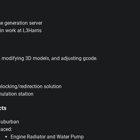
e generation server
s in work at L3Harris
, modifying 3D models, and adjusting gcode.
blocking/redirection solution
ulation station
cts
Suburban
laced:
Engine Radiator and Water Pump