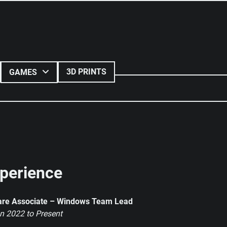
3D PRINTS
GAMES
perience
are Associate – Windows Team Lead
n 2022 to Present