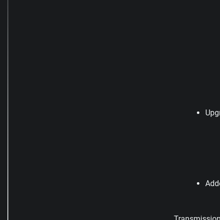
Upg
Add
Transmission