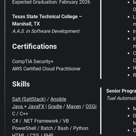
Expected Graduation: February 2026
M
O
Texas State Technical College –
L
Marshall, TX
m
A.A.S. in Software Development
I
I
Certifications
m
C
C
CompTIA Security+
H
AWS Certified Cloud Practitioner
R
Skills
Senior Prog
Tuel Automat
Salt (SaltStack)
/
Ansible
Java
+
JavaFX
|
Gradle
/
Maven
/
OSGi
M
C / C++
D
C# / .NET Framework / VB
M
PowerShell / Batch / Bash / Python
C
HTML / CSS /
PHP