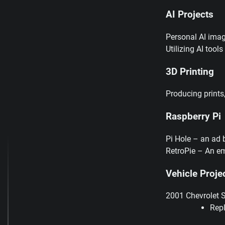
AI Projects
Personal AI imag
Utilizing AI tool
3D Printing
Producing prints
Raspberry Pi
Pi Hole – an ad 
RetroPie – An em
Vehicle Proje
2001 Chevrolet 
Rep