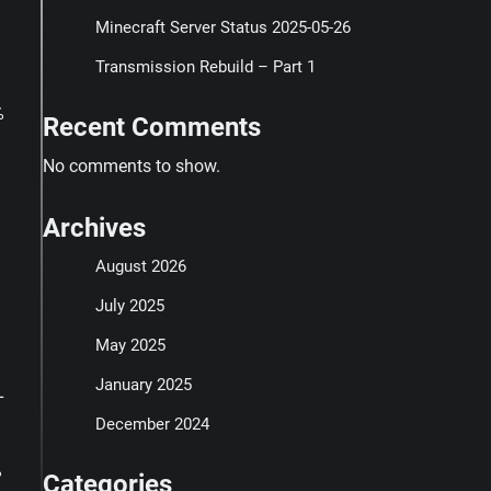
Minecraft Server Status 2025-05-26
Transmission Rebuild – Part 1
%
Recent Comments
No comments to show.
Archives
August 2026
July 2025
May 2025
January 2025
L
December 2024
%
Categories