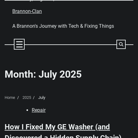
Skip
to
Brannon-Clan
content
A Brannon's Journey with Tech & Fixing Things
Month:
July 2025
Home
2025
July
Repair
How I Fixed My GE Washer (and
Discovered a Hidden Supply Chain)