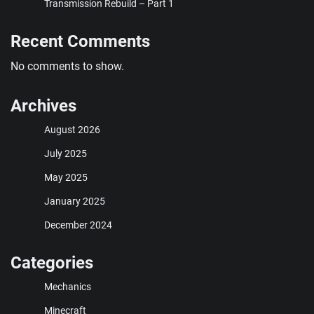
Transmission Rebuild – Part 1
Recent Comments
No comments to show.
Archives
August 2026
July 2025
May 2025
January 2025
December 2024
Categories
Mechanics
Minecraft