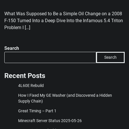
What Was Supposed to Be a Simple Oil Change on a 2008
F-150 Turned Into a Deep Dive Into the Infamous 5.4 Triton
Problem I […]
Search
Search
Recent Posts
4L60E Rebuild
How I Fixed My GE Washer (and Discovered a Hidden
Supply Chain)
Great Timing – Part 1
Minecraft Server Status 2025-05-26