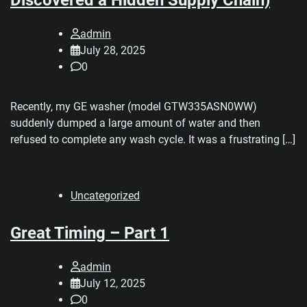
admin
July 28, 2025
0
Recently, my GE washer (model GTW335ASN0WW)
suddenly dumped a large amount of water and then
refused to complete any wash cycle. It was a frustrating […]
Uncategorized
Great Timing – Part 1
admin
July 12, 2025
0