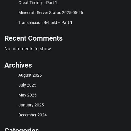
Great Timing – Part 1
Minecraft Server Status 2025-05-26
Transmission Rebuild – Part 1
Recent Comments
No comments to show.
Archives
August 2026
July 2025
May 2025
January 2025
December 2024
Categories