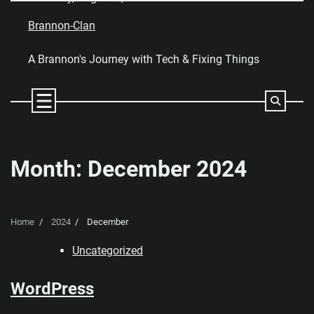
Skip
to
Brannon-Clan
content
A Brannon's Journey with Tech & Fixing Things
Month:
December 2024
Home
2024
December
Uncategorized
WordPress