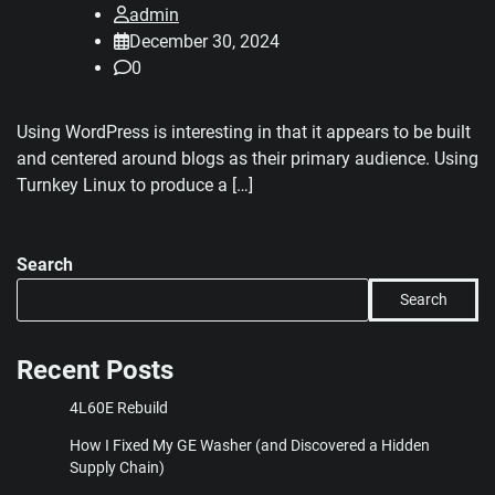
admin
December 30, 2024
0
Using WordPress is interesting in that it appears to be built
and centered around blogs as their primary audience. Using
Turnkey Linux to produce a […]
Search
Search
Recent Posts
4L60E Rebuild
How I Fixed My GE Washer (and Discovered a Hidden
Supply Chain)